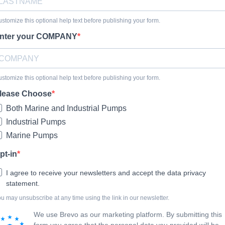
stomize this optional help text before publishing your form.
nter your COMPANY
stomize this optional help text before publishing your form.
lease Choose
Both Marine and Industrial Pumps
Industrial Pumps
Marine Pumps
pt-in
I agree to receive your newsletters and accept the data privacy
statement.
u may unsubscribe at any time using the link in our newsletter.
We use Brevo as our marketing platform. By submitting this