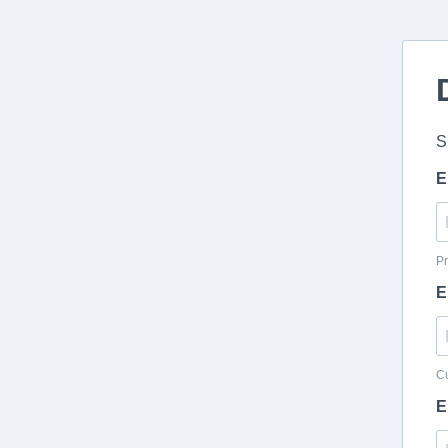
S
E
Pr
E
Cu
E