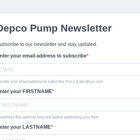
Depco Pump Newsletter
ubscribe to our newsletter and stay updated.
nter your email address to subscribe
ovide your email address to subscribe. For e.g
abc@xyz.com
nter your FIRSTNAME
stomize this optional help text before publishing your form.
nter your LASTNAME